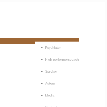
Psychiater
High performerscoach
Spreker
Auteur
Media